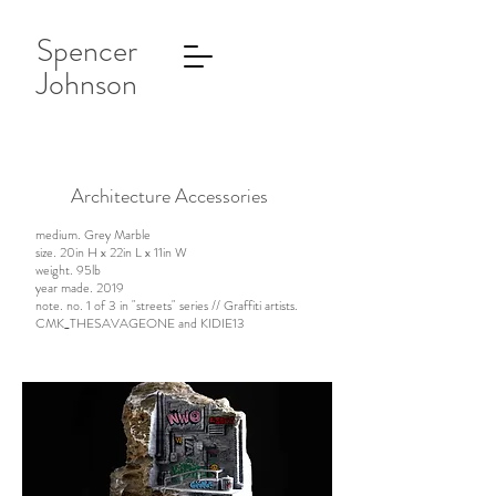
Spencer
Johnson
Architecture Accessories
medium. Grey Marble
size. 20in H x 22in L x 11in W
weight. 95lb
year made. 2019
note. no. 1 of 3 in "streets" series // Graffiti artists.
CMK_THESAVAGEONE and KIDIE13