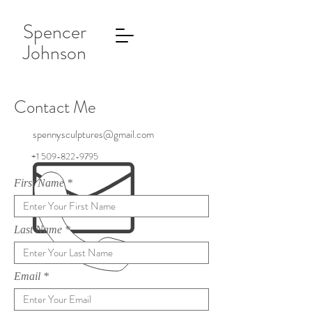
Spencer
Johnson
Contact Me
spennysculptures@gmail.com
+1 509-822-9795
First Name
Last Name
Email